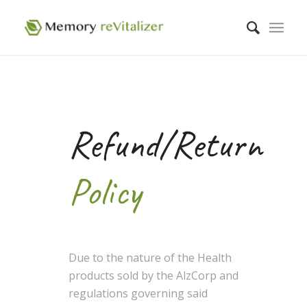
Refund/Return
Policy
Due to the nature of the Health
products sold by the AlzCorp and
regulations governing said