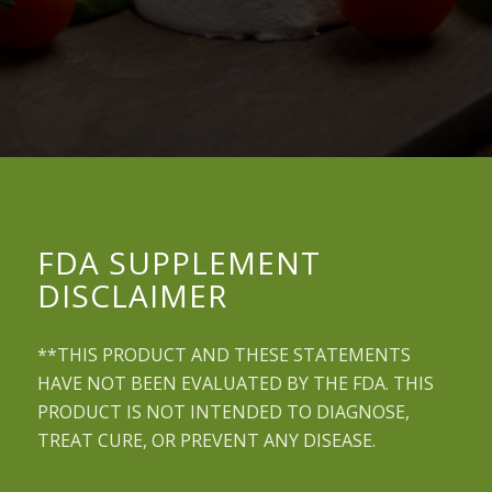
FDA SUPPLEMENT
DISCLAIMER
**THIS PRODUCT AND THESE STATEMENTS
HAVE NOT BEEN EVALUATED BY THE FDA. THIS
PRODUCT IS NOT INTENDED TO DIAGNOSE,
TREAT CURE, OR PREVENT ANY DISEASE.