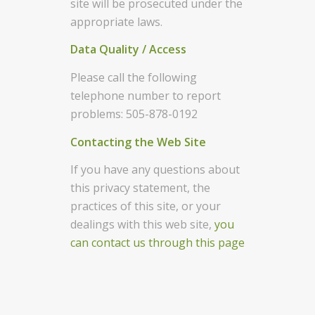
site will be prosecuted under the
appropriate laws.
Data Quality / Access
Please call the following
telephone number to report
problems: 505-878-0192
Contacting the Web Site
If you have any questions about
this privacy statement, the
practices of this site, or your
dealings with this web site,
you
can contact us through this page