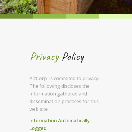
Privacy
Policy
AlzCorp is commited to privacy.
The following discloses the
information gathered and
dissemination practices for this
web site.
Information Automatically
Logged