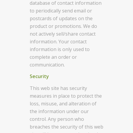
database of contact information
to periodically send email or
postcards of updates on the
product or promotions. We do
not actively sell/share contact
information. Your contact
information is only used to
complete an order or
communication.
Security
This web site has security
measures in place to protect the
loss, misuse, and alteration of
the information under our
control. Any person who
breaches the security of this web