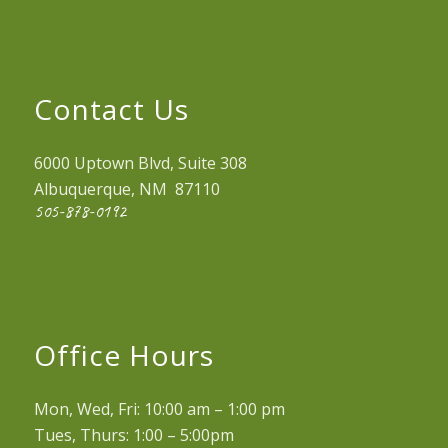
Contact Us
6000 Uptown Blvd, Suite 308
Albuquerque, NM 87110
505-878-0192
Office Hours
Mon, Wed, Fri: 10:00 am – 1:00 pm
Tues, Thurs: 1:00 – 5:00pm