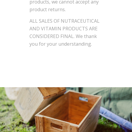
products, we cannot accept any
product returns.
ALL SALES OF NUTRACEUTICAL
AND VITAMIN PRODUCTS ARE
CONSIDERED FINAL. We thank
you for your understanding.