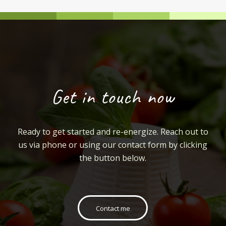
Get in touch now
Ready to get started and re-energize. Reach out to
us via phone or using our contact form by clicking
the button below.
Contact me