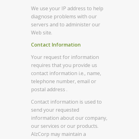
We use your IP address to help
diagnose problems with our
servers and to administer our
Web site.
Contact Information
Your request for information
requires that you provide us
contact information i.e., name,
telephone number, email or
postal address .
Contact information is used to
send your requested
information about our company,
our services or our products.
AlzCorp may maintain a