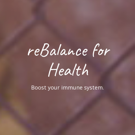
reVitalize for
Business
Reset & re-focus for better overall health.