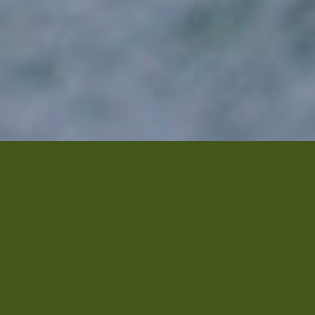
re
Vitalizer